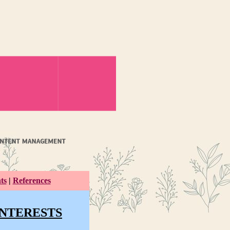
ts
|
References
INTERESTS