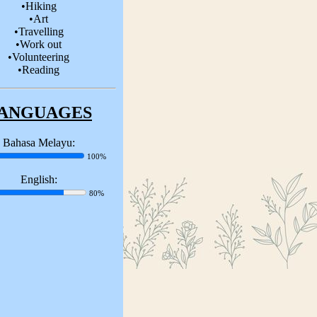
•Hiking
•Art
•Travelling
•Work out
•Volunteering
•Reading
ANGUAGES
Bahasa Melayu:
100%
English:
80%