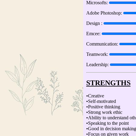
Microsofts:
Adobe Photoshop:
Design :
Emcee:
Communication:
Teamwork:
Leadership:
STRENGTHS
•Creative
•Self-motivated
•Positive thinking
•Strong work ethic
•Ability to understand ot
•Speaking to the point
•Good in decision makin
•Focus on given work