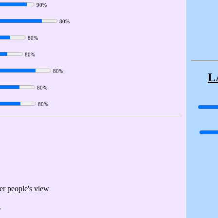
90%
80%
80%
80%
80%
L
80%
80%
her people's view
g