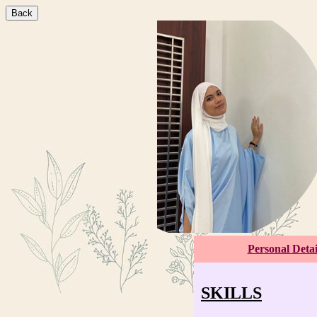
Back
Personal Detai
SKILLS