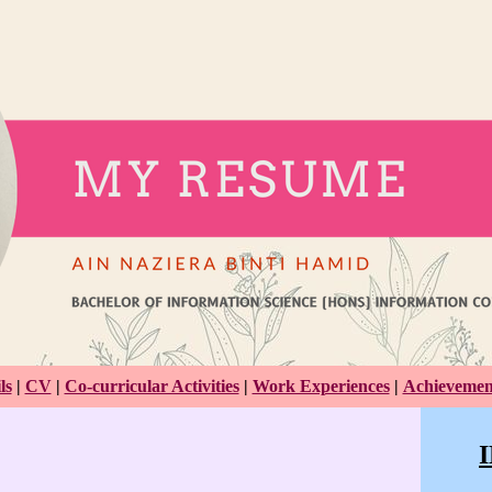
ls
|
CV
|
Co-curricular Activities
|
Work Experiences
|
Achievemen