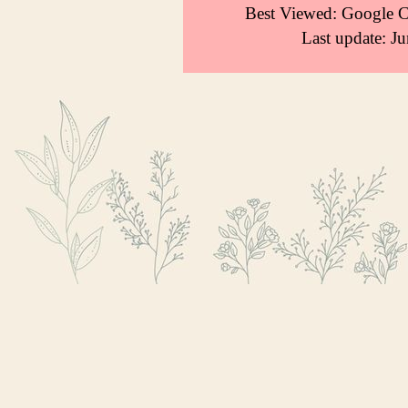
Best Viewed: Google 
Last update: J