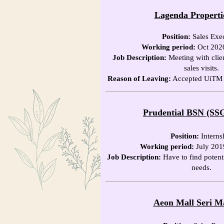
Lagenda Properti
Position:
Sales Exe
Working period:
Oct 202
Job Description:
Meeting with clien
sales visits.
Reason of Leaving:
Accepted UiTM of
Prudential BSN (SS
Position:
Interns
Working period:
July 201
Job Description:
Have to find potenti
needs.
Aeon Mall Seri M