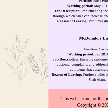
Position:
Sales Pro
Working period:
May 2017
Job Description:
Implementing the s
through which sales can increase an
Reason of Leaving:
Part timer du
McDonald's L
Position:
Cashi
Working period:
Jan 201
Job Description:
Ensuring customer s
customer complaints and addressi
comments that customers
Reason of Leaving:
Further studies i
Shah Alam.
This website are for the
Copyright © 202