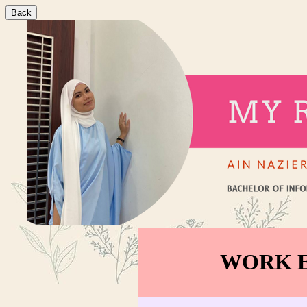
Back
WORK E